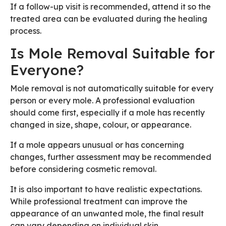
If a follow-up visit is recommended, attend it so the
treated area can be evaluated during the healing
process.
Is Mole Removal Suitable for
Everyone?
Mole removal is not automatically suitable for every
person or every mole. A professional evaluation
should come first, especially if a mole has recently
changed in size, shape, colour, or appearance.
If a mole appears unusual or has concerning
changes, further assessment may be recommended
before considering cosmetic removal.
It is also important to have realistic expectations.
While professional treatment can improve the
appearance of an unwanted mole, the final result
can vary depending on individual skin