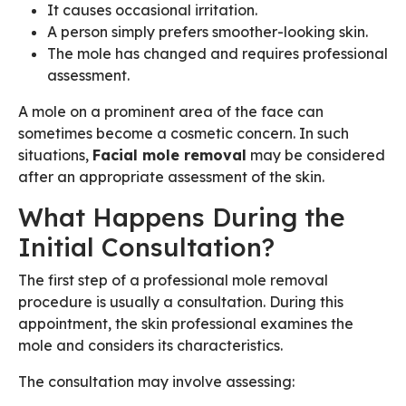
It causes occasional irritation.
A person simply prefers smoother-looking skin.
The mole has changed and requires professional
assessment.
A mole on a prominent area of the face can
sometimes become a cosmetic concern. In such
situations,
Facial mole removal
may be considered
after an appropriate assessment of the skin.
What Happens During the
Initial Consultation?
The first step of a professional mole removal
procedure is usually a consultation. During this
appointment, the skin professional examines the
mole and considers its characteristics.
The consultation may involve assessing: