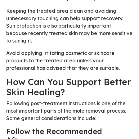
Keeping the treated area clean and avoiding
unnecessary touching can help support recovery.
Sun protection is also particularly important
because recently treated skin may be more sensitive
to sunlight.
Avoid applying irritating cosmetic or skincare
products to the treated area unless your
professional has advised that they are suitable.
How Can You Support Better
Skin Healing?
Following post-treatment instructions is one of the
most important parts of the mole removal process.
Some general considerations include:
Follow the Recommended