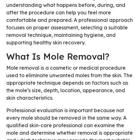
understanding what happens before, during, and
after the procedure can help you feel more
comfortable and prepared. A professional approach
focuses on proper assessment, selecting a suitable
removal technique, maintaining hygiene, and
supporting healthy skin recovery.
What Is Mole Removal?
Mole removal is a cosmetic or medical procedure
used to eliminate unwanted moles from the skin. The
appropriate technique depends on factors such as
the mole’s size, depth, location, appearance, and
skin characteristics.
Professional evaluation is important because not
every mole should be removed in the same way. A
qualified skin-care professional can examine the
mole and determine whether removal is appropriate