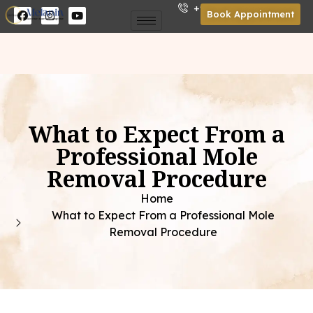
+91 85301 01921
Book Appointment
What to Expect From a
Professional Mole
Removal Procedure
Home
What to Expect From a Professional Mole
Removal Procedure