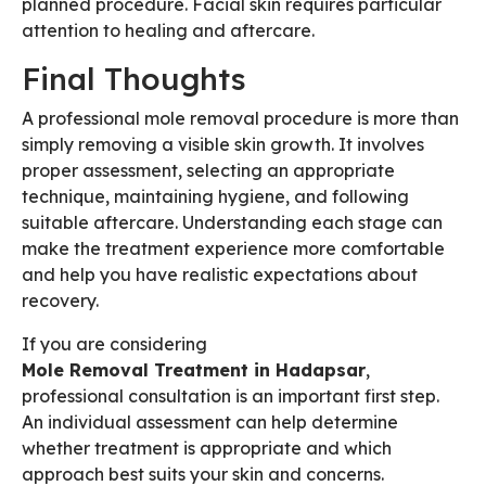
planned procedure. Facial skin requires particular
attention to healing and aftercare.
Final Thoughts
A professional mole removal procedure is more than
simply removing a visible skin growth. It involves
proper assessment, selecting an appropriate
technique, maintaining hygiene, and following
suitable aftercare. Understanding each stage can
make the treatment experience more comfortable
and help you have realistic expectations about
recovery.
If you are considering
Mole Removal Treatment in Hadapsar
,
professional consultation is an important first step.
An individual assessment can help determine
whether treatment is appropriate and which
approach best suits your skin and concerns.