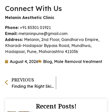
Connect With Us
Melanin Aesthetic Clinic
Phone:
+91 85301 01921
Email:
melaninpune@gmail.com
Address:
Melanin, 2nd Floor, Gandharva Empire,
Kharadi-Hadapsar Bypass Road, Mundhwa,
Hadapsar, Pune, Maharashtra 411036
August 4, 2026
Blog
,
Mole Removal treatment
PREVIOUS
Finding the Right Skin Clinic in Magarpatta: What to Look For
Recent Posts!