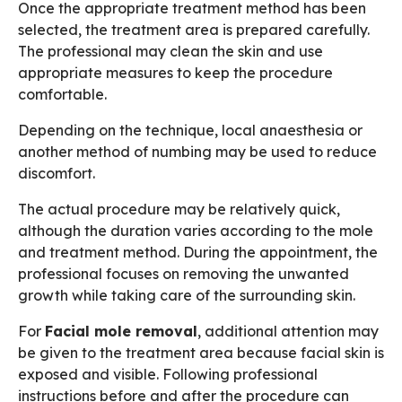
Once the appropriate treatment method has been
selected, the treatment area is prepared carefully.
The professional may clean the skin and use
appropriate measures to keep the procedure
comfortable.
Depending on the technique, local anaesthesia or
another method of numbing may be used to reduce
discomfort.
The actual procedure may be relatively quick,
although the duration varies according to the mole
and treatment method. During the appointment, the
professional focuses on removing the unwanted
growth while taking care of the surrounding skin.
For
Facial mole removal
, additional attention may
be given to the treatment area because facial skin is
exposed and visible. Following professional
instructions before and after the procedure can