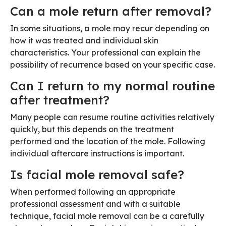
Can a mole return after removal?
In some situations, a mole may recur depending on
how it was treated and individual skin
characteristics. Your professional can explain the
possibility of recurrence based on your specific case.
Can I return to my normal routine
after treatment?
Many people can resume routine activities relatively
quickly, but this depends on the treatment
performed and the location of the mole. Following
individual aftercare instructions is important.
Is facial mole removal safe?
When performed following an appropriate
professional assessment and with a suitable
technique, facial mole removal can be a carefully