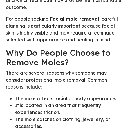
and which technique may provide the most suitable
outcome.
For people seeking
Facial mole removal
, careful
planning is particularly important because facial
skin is highly visible and may require a technique
selected with appearance and healing in mind.
Why Do People Choose to
Remove Moles?
There are several reasons why someone may
consider professional mole removal. Common
reasons include:
The mole affects facial or body appearance.
It is located in an area that frequently
experiences friction.
The mole catches on clothing, jewellery, or
accessories.