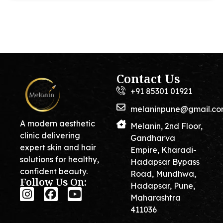
Contact Us
+91 85301 01921
melaninpune@gmail.c
A modern aesthetic
Melanin, 2nd Floor,
clinic delivering
Gandharva
expert skin and hair
Empire, Kharadi-
solutions for healthy,
Hadapsar Bypass
confident beauty.
Road, Mundhwa,
Follow Us On:
Hadapsar, Pune,
Maharashtra
411036