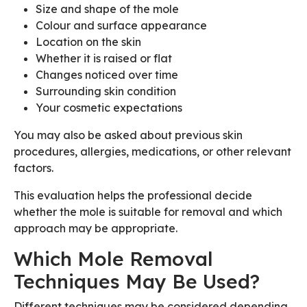
Size and shape of the mole
Colour and surface appearance
Location on the skin
Whether it is raised or flat
Changes noticed over time
Surrounding skin condition
Your cosmetic expectations
You may also be asked about previous skin
procedures, allergies, medications, or other relevant
factors.
This evaluation helps the professional decide
whether the mole is suitable for removal and which
approach may be appropriate.
Which Mole Removal
Techniques May Be Used?
Different techniques may be considered depending