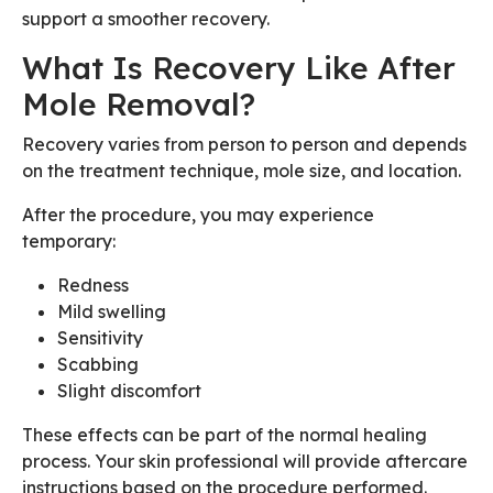
support a smoother recovery.
What Is Recovery Like After
Mole Removal?
Recovery varies from person to person and depends
on the treatment technique, mole size, and location.
After the procedure, you may experience
temporary:
Redness
Mild swelling
Sensitivity
Scabbing
Slight discomfort
These effects can be part of the normal healing
process. Your skin professional will provide aftercare
instructions based on the procedure performed.