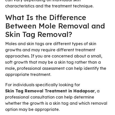
characteristics and the treatment technique.
What Is the Difference
Between Mole Removal and
Skin Tag Removal?
Moles and skin tags are different types of skin
growths and may require different treatment
approaches. If you are concerned about a small,
soft growth that may be a skin tag rather than a
mole, professional assessment can help identify the
appropriate treatment.
For individuals specifically looking for
Skin Tag Removal Treatment in Hadapsar
, a
professional consultation can help determine
whether the growth is a skin tag and which removal
option may be appropriate.