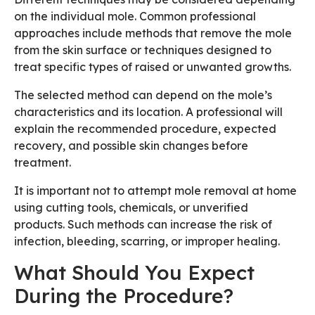
on the individual mole. Common professional
approaches include methods that remove the mole
from the skin surface or techniques designed to
treat specific types of raised or unwanted growths.
The selected method can depend on the mole’s
characteristics and its location. A professional will
explain the recommended procedure, expected
recovery, and possible skin changes before
treatment.
It is important not to attempt mole removal at home
using cutting tools, chemicals, or unverified
products. Such methods can increase the risk of
infection, bleeding, scarring, or improper healing.
What Should You Expect
During the Procedure?