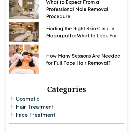
What to Expect From a
Professional Mole Removal
Procedure
Finding the Right Skin Clinic in
Magarpatta: What to Look For
How Many Sessions Are Needed
for Full Face Hair Removal?
Categories
Cosmetic
Hair Treatment
Face Treatment