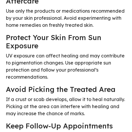
Aftercare
Use only the products or medications recommended
by your skin professional. Avoid experimenting with
home remedies on freshly treated skin.
Protect Your Skin From Sun
Exposure
UV exposure can affect healing and may contribute
to pigmentation changes. Use appropriate sun
protection and follow your professional’s
recommendations.
Avoid Picking the Treated Area
If a crust or scab develops, allow it to heal naturally.
Picking at the area can interfere with healing and
may increase the chance of marks.
Keep Follow-Up Appointments