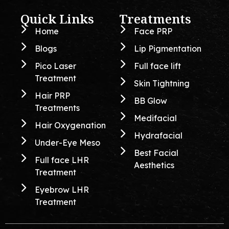
Quick Links
Treatments
Home
Face PRP
Blogs
Lip Pigmentation
Pico Laser
Full face lift
Treatment
Skin Tightning
Hair PRP
BB Glow
Treatments
Medifacial
Hair Oxygenation
Hydrafacial
Under-Eye Meso
Best Facial
Full face LHR
Aesthetics
Treatment
Eyebrow LHR
Treatment