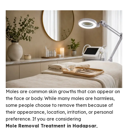
Moles are common skin growths that can appear on
the face or body. While many moles are harmless,
some people choose to remove them because of
their appearance, location, irritation, or personal
preference. If you are considering
Mole Removal Treatment in Hadapsar
,