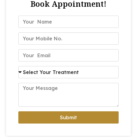
Book Appointment!
Submit
Alternative: