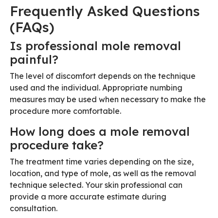
Frequently Asked Questions
(FAQs)
Is professional mole removal
painful?
The level of discomfort depends on the technique
used and the individual. Appropriate numbing
measures may be used when necessary to make the
procedure more comfortable.
How long does a mole removal
procedure take?
The treatment time varies depending on the size,
location, and type of mole, as well as the removal
technique selected. Your skin professional can
provide a more accurate estimate during
consultation.