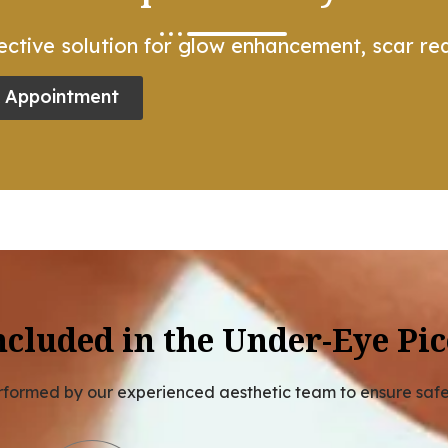
ctive solution for glow enhancement, scar red
 Appointment
ncluded in the Under-Eye Pic
erformed by our experienced aesthetic team to ensure saf