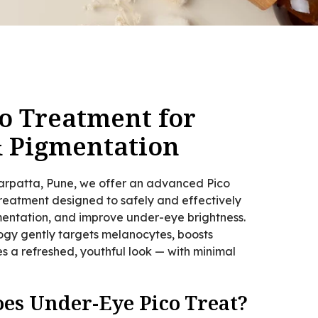
o Treatment for
& Pigmentation
garpatta, Pune, we offer an advanced Pico
eatment designed to safely and effectively
gmentation, and improve under-eye brightness.
logy gently targets melanocytes, boosts
s a refreshed, youthful look — with minimal
es Under-Eye Pico Treat?