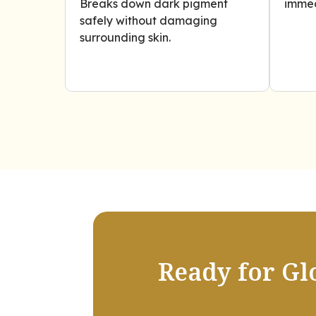
Breaks down dark pigment
immed
safely without damaging
surrounding skin.
Ready for Gl