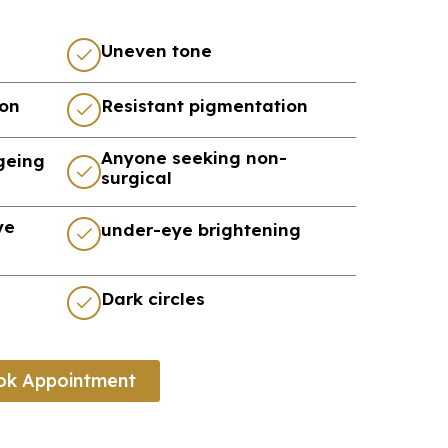
Uneven tone
ion
Resistant pigmentation
Anyone seeking non-
ageing
surgical
ye
under-eye brightening
Dark circles
ok Appointment