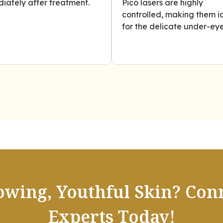
iately after treatment.
Pico lasers are highly
controlled, making them i
for the delicate under-eye
owing, Youthful Skin? Con
Experts Today!