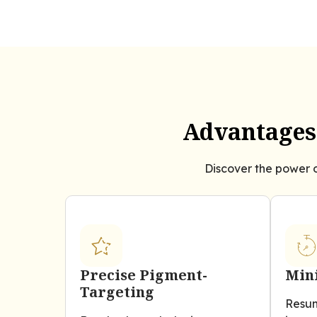
Advantages 
Discover the power o
Precise Pigment-
Min
Targeting
Resum