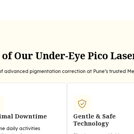
of Our Under-Eye Pico Las
f advanced pigmentation correction at Pune’s trusted Mel
imal Downtime
Gentle & Safe
Technology
e daily activities