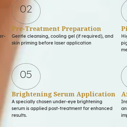
02
Pre-Treatment Preparation
P
er-
Gentle cleansing, cooling gel (if required), and
Hi
skin priming before laser application
pi
me
05
Brightening Serum Application
A
A specially chosen under-eye brightening
In
serum is applied post-treatment for enhanced
an
results.
im