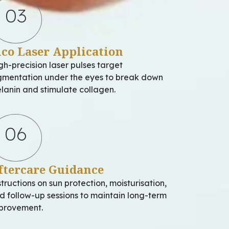
03
ico Laser Application
gh-precision laser pulses target
gmentation under the eyes to break down
lanin and stimulate collagen.
06
ftercare Guidance
structions on sun protection, moisturisation,
d follow-up sessions to maintain long-term
provement.