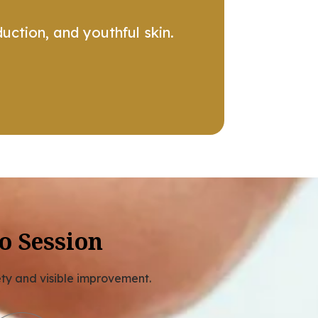
uction, and youthful skin.
o Session
ety and visible improvement.