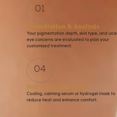
01
Consultation & Analysis
Your pigmentation depth, skin type, and und
eye concerns are evaluated to plan your
customised treatment.
04
Post-Laser Soothing
Cooling, calming serum or hydrogel mask to
reduce heat and enhance comfort.