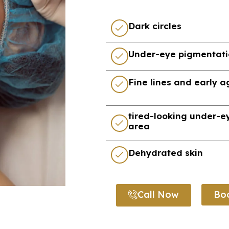
Dark circles
Under-eye pigmentat
Fine lines and early 
tired-looking under-e
area
Dehydrated skin
Call Now
Bo