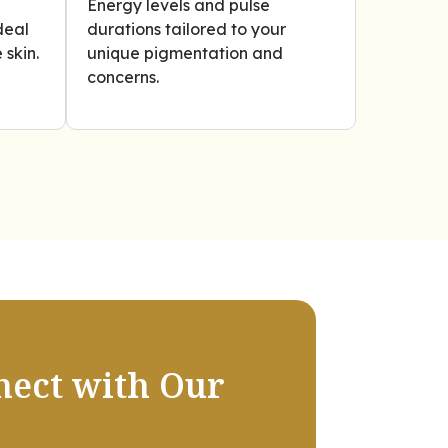
Energy levels and pulse
deal
durations tailored to your
 skin.
unique pigmentation and
concerns.
nect with Our