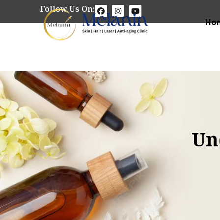
Follow Us On:
Ho
Un