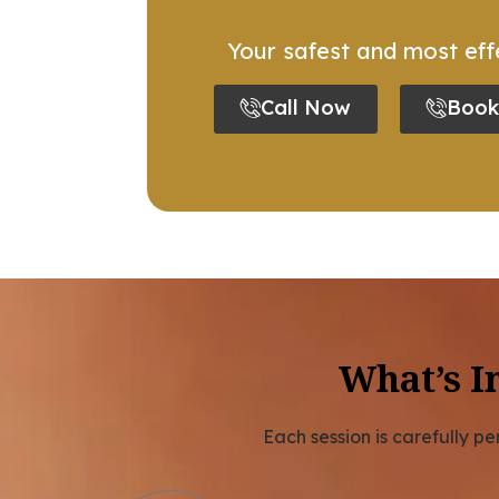
Your safest and most effe
Call Now
Book
What’s I
Each session is carefully p