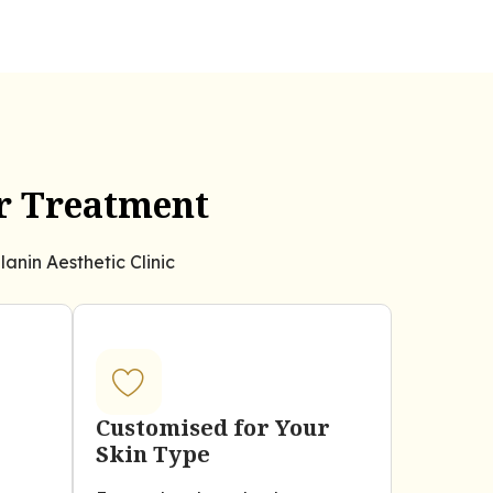
er Treatment
anin Aesthetic Clinic
Customised for Your
Skin Type