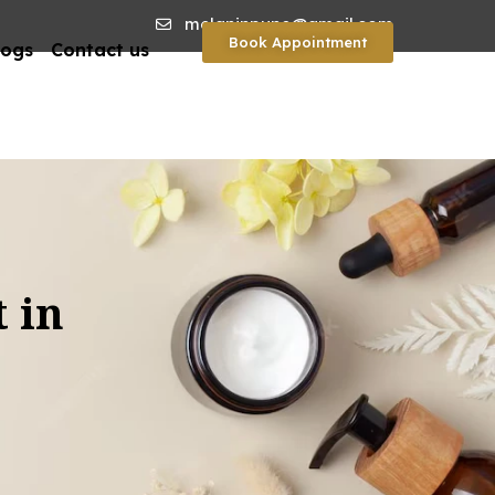
melaninpune@gmail.com
Book Appointment
logs
Contact us
 in