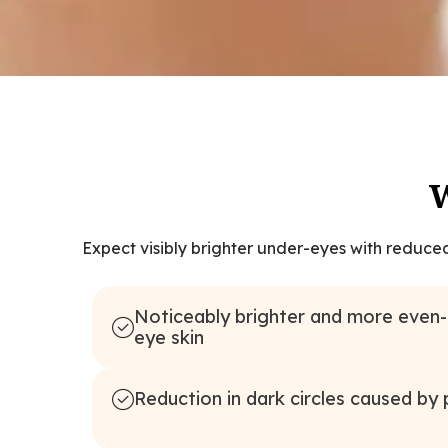
W
Expect visibly brighter under-eyes with reduce
Noticeably brighter and more even
eye skin
Reduction in dark circles caused by