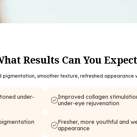
hat Results Can You Expec
d pigmentation, smoother texture, refreshed appearance w
-toned under-
Improved collagen stimulatio
under-eye rejuvenation
Fresher, more youthful and we
 pigmentation
appearance