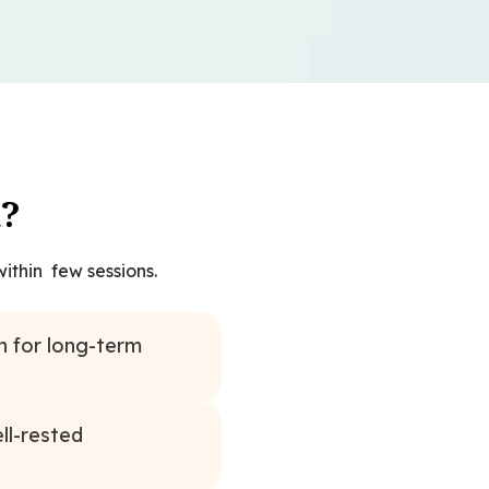
t?
ithin few sessions.
n for long-term
ll-rested