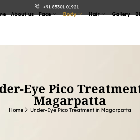
+91 85301 01921
me
About us
Face
Body
Hair
Gallery
B
der-Eye Pico Treatment
Magarpatta
Home
Under-Eye Pico Treatment in Magarpatta