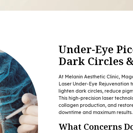
Under-Eye Pic
Dark Circles 
At Melanin Aesthetic Clinic, Ma
Laser Under-Eye Rejuvenation tr
lighten dark circles, reduce pi
This high-precision laser techno
collagen production, and restore
downtime and maximum results.
What Concerns Do