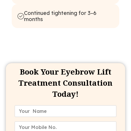
Continued tightening for 3–6
months
Book Your Eyebrow Lift
Treatment Consultation
Today!