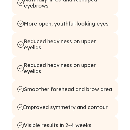
eyebrows
More open, youthful-looking eyes
Reduced heaviness on upper
eyelids
Reduced heaviness on upper
eyelids
Smoother forehead and brow area
Improved symmetry and contour
Visible results in 2–4 weeks