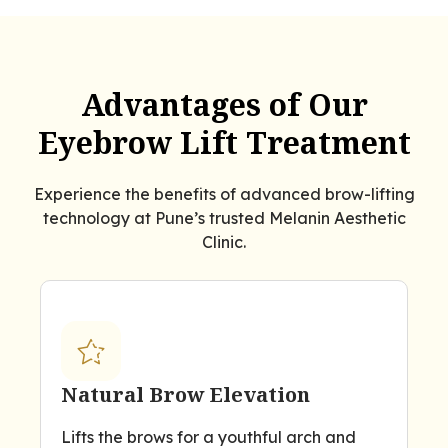
Advantages of Our
Eyebrow Lift Treatment
Experience the benefits of advanced brow-lifting
technology at Pune’s trusted Melanin Aesthetic
Clinic.
Natural Brow Elevation
Lifts the brows for a youthful arch and