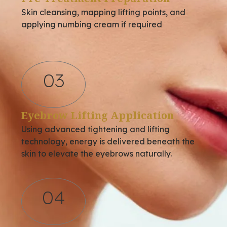
Skin cleansing, mapping lifting points, and
applying numbing cream if required
03
Eyebrow Lifting Application
Using advanced tightening and lifting
technology, energy is delivered beneath the
skin to elevate the eyebrows naturally.
04