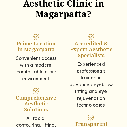
Aesthetic Clinic in
Magarpatta?
Prime Location
Accredited &
in Magarpatta
Expert Aesthetic
Specialists
Convenient access
Experienced
with a modern,
professionals
comfortable clinic
trained in
environment.
advanced eyebrow
lifting and eye
Comprehensive
rejuvenation
Aesthetic
technologies.
Solutions
All facial
Transparent
contouring, lifting,