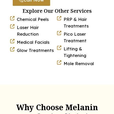
Explore Our Other Services
Chemical Peels
PRP & Hair
Treatments
Laser Hair
Reduction
Pico Laser
Treatment
Medical Facials
Lifting &
Glow Treatments
Tightening
Mole Removal
Why Choose Melanin