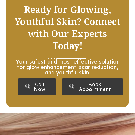
Ready for Glowing,
Youthful Skin? Connect
with Our Experts
Today!
Your safest and most effective solution
for glow enhancement, scar reduction,
and youthful skin.
Call
Book
Now
Appointment