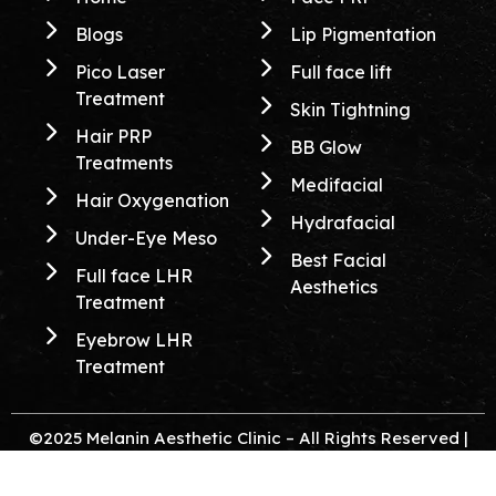
Blogs
Lip Pigmentation
Pico Laser
Full face lift
Treatment
Skin Tightning
Hair PRP
BB Glow
Treatments
Medifacial
Hair Oxygenation
Hydrafacial
Under-Eye Meso
Best Facial
Full face LHR
Aesthetics
Treatment
Eyebrow LHR
Treatment
©2025 Melanin Aesthetic Clinic – All Rights Reserved |
Created & Crafted By
Itorix Infotech