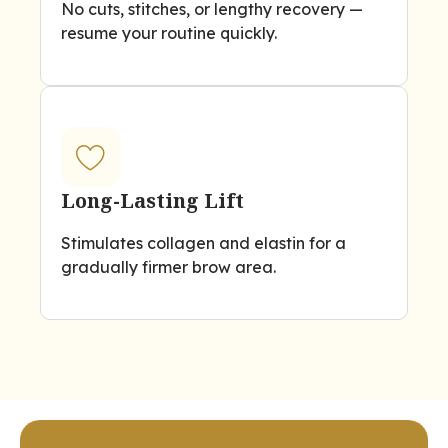
No cuts, stitches, or lengthy recovery —
resume your routine quickly.
Long-Lasting Lift
Stimulates collagen and elastin for a
gradually firmer brow area.