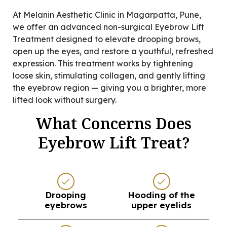
At Melanin Aesthetic Clinic in Magarpatta, Pune,
we offer an advanced non-surgical Eyebrow Lift
Treatment designed to elevate drooping brows,
open up the eyes, and restore a youthful, refreshed
expression. This treatment works by tightening
loose skin, stimulating collagen, and gently lifting
the eyebrow region — giving you a brighter, more
lifted look without surgery.
What Concerns Does
Eyebrow Lift Treat?
Drooping
Hooding of the
eyebrows
upper eyelids