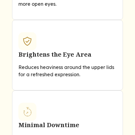
more open eyes.
Brightens the Eye Area
Reduces heaviness around the upper lids
for a refreshed expression.
Minimal Downtime