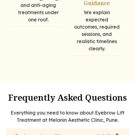
Guidance
and anti-aging
treatments under
We explain
one roof.
expected
outcomes, required
sessions, and
realistic timelines
clearly.
Frequently Asked Questions
Everything you need to know about Eyebrow Lift
Treatment at Melanin Aesthetic Clinic, Pune.