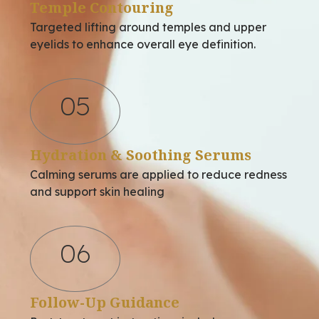
Temple Contouring
Targeted lifting around temples and upper
eyelids to enhance overall eye definition.
05
Hydration & Soothing Serums
Calming serums are applied to reduce redness
and support skin healing
06
Follow-Up Guidance