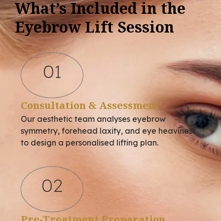
What’s Included in the
Eyebrow Lift Session
01
Consultation & Assessment
Our aesthetic team analyses eyebrow
symmetry, forehead laxity, and eye heaviness
to design a personalised lifting plan.
02
Pre-Treatment Preparation