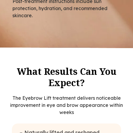
Post-treatment instructions include sun
protection, hydration, and recommended
skincare.
What Results Can You
Expect?
The Eyebrow Lift treatment delivers noticeable
improvement in eye and brow appearance within
weeks
Naturally lifted and reshaped