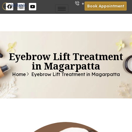
+91 85301 01921
Book Appointment
Eyebrow Lift Treatment
in Magarpatta
Home
Eyebrow Lift Treatment in Magarpatta