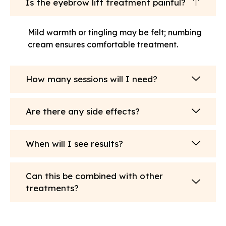
Is the eyebrow lift treatment painful?
Mild warmth or tingling may be felt; numbing
cream ensures comfortable treatment.
How many sessions will I need?
Are there any side effects?
When will I see results?
Can this be combined with other
treatments?