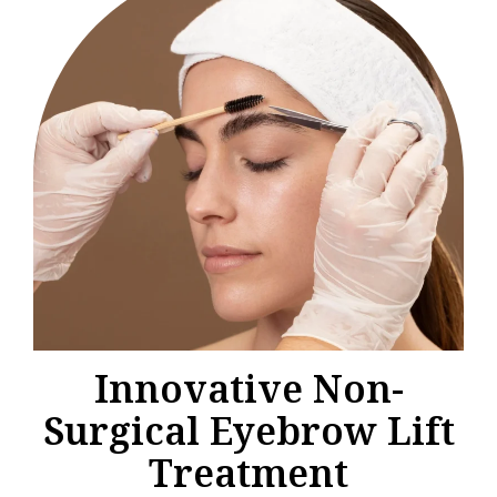
Innovative Non-
Surgical Eyebrow Lift
Treatment