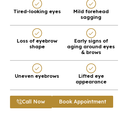
Tired-looking eyes
Mild forehead
sagging
Loss of eyebrow
Early signs of
shape
aging around eyes
& brows
Uneven eyebrows
Lifted eye
appearance
Call Now
Book Appointment