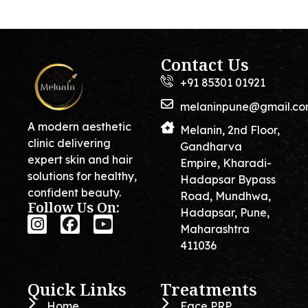
Contact Us
+91 85301 01921
melaninpune@gmail.c
A modern aesthetic
Melanin, 2nd Floor,
clinic delivering
Gandharva
expert skin and hair
Empire, Kharadi-
solutions for healthy,
Hadapsar Bypass
confident beauty.
Road, Mundhwa,
Follow Us On:
Hadapsar, Pune,
Maharashtra
411036
Quick Links
Treatments
Home
Face PRP