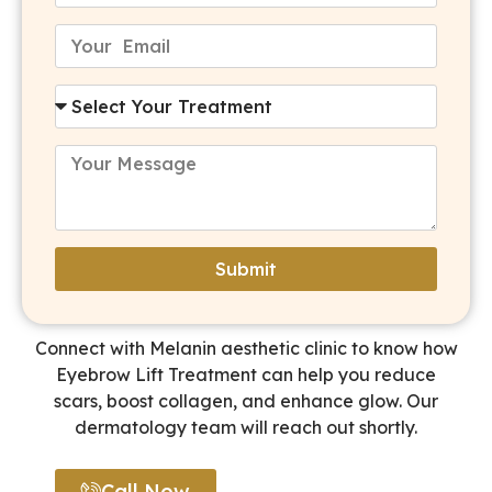
Submit
Alternative:
Connect with Melanin aesthetic clinic to know how
Eyebrow Lift Treatment can help you reduce
scars, boost collagen, and enhance glow. Our
dermatology team will reach out shortly.
Call Now