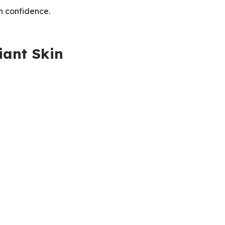
in confidence.
iant Skin