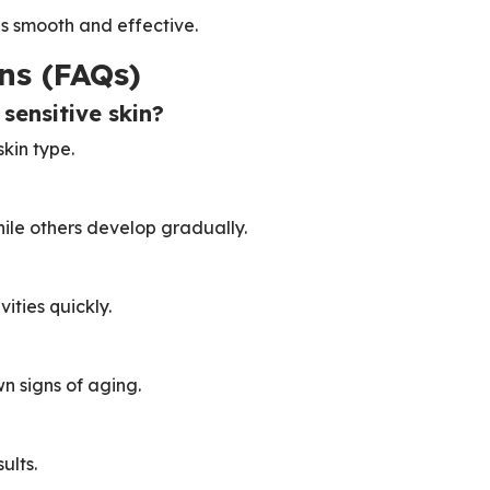
is smooth and effective.
ns (FAQs)
 sensitive skin?
kin type.
ile others develop gradually.
ities quickly.
n signs of aging.
ults.