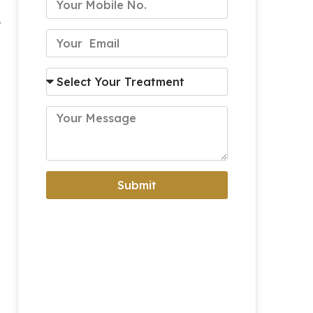
y
Submit
Alternative: