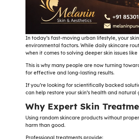
In today’s fast-moving urban lifestyle, your skin
environmental factors. While daily skincare rout
when it comes to solving deeper skin issues lik
This is why many people are now turning towar
for effective and long-lasting results.
If you’re looking for scientifically backed solut
can help restore your skin’s health and natural 
Why Expert Skin Treatme
Using random skincare products without proper
harm than good.
Professional treatments provide: