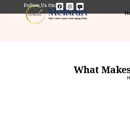
Follow Us On:
H
What Makes 