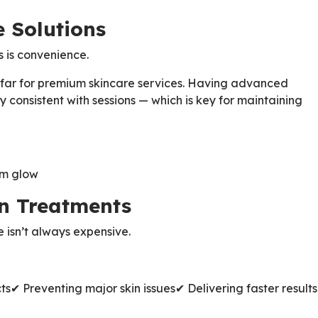
e Solutions
s is convenience.
 far for premium skincare services. Having advanced
 consistent with sessions — which is key for maintaining
rm glow
en Treatments
e isn’t always expensive.
ts
✔ Preventing major skin issues
✔ Delivering faster results