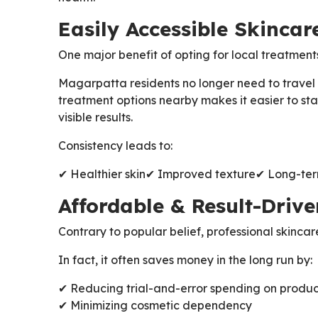
Easily Accessible Skincar
One major benefit of opting for local treatment
Magarpatta residents no longer need to travel
treatment options nearby makes it easier to stay
visible results.
Consistency leads to:
✔ Healthier skin
✔ Improved texture
✔ Long-te
Affordable & Result-Driv
Contrary to popular belief, professional skincar
In fact, it often saves money in the long run by:
✔ Reducing trial-and-error spending on produc
✔ Minimizing cosmetic dependency