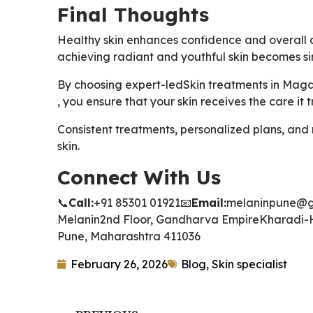
Final Thoughts
Healthy skin enhances confidence and overall 
achieving radiant and youthful skin becomes si
By choosing expert-led
Skin treatments in Mag
, you ensure that your skin receives the care it 
Consistent treatments, personalized plans, and
skin.
Connect With Us
📞
Call:
+91 85301 01921
📧
Email:
melaninpune@g
Melanin
2nd Floor, Gandharva Empire
Kharadi-
Pune, Maharashtra 411036
February 26, 2026
Blog
,
Skin specialist