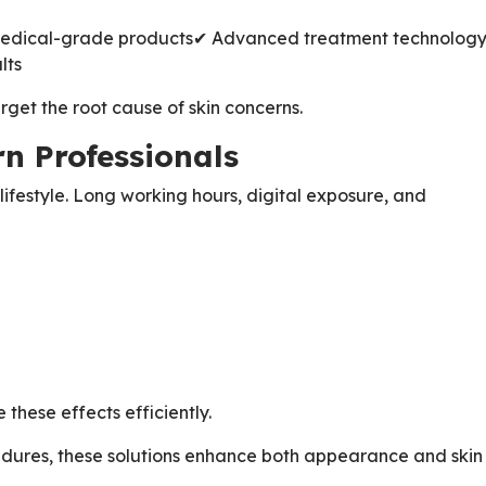
edical-grade products
✔ Advanced treatment technolog
lts
rget the root cause of skin concerns.
n Professionals
ifestyle. Long working hours, digital exposure, and
these effects efficiently.
edures, these solutions enhance both appearance and skin