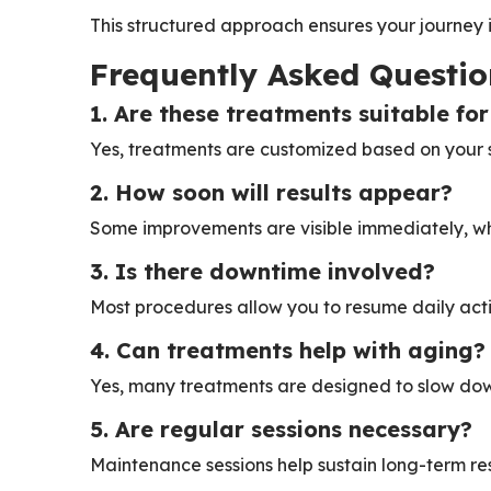
This structured approach ensures your journey 
Frequently Asked Questio
1. Are these treatments suitable for
Yes, treatments are customized based on your s
2. How soon will results appear?
Some improvements are visible immediately, wh
3. Is there downtime involved?
Most procedures allow you to resume daily activ
4. Can treatments help with aging?
Yes, many treatments are designed to slow dow
5. Are regular sessions necessary?
Maintenance sessions help sustain long-term res