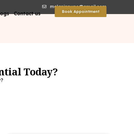
melaninpune@gmail.com
Book Appointment
logs
Contact us
ntial Today?
y?