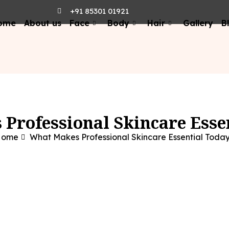
+91 85301 01921
ome
About us
Face
Body
Hair
Gallery
B
Professional Skincare Esse
Home
What Makes Professional Skincare Essential Toda