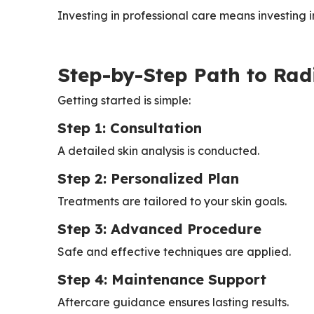
Investing in professional care means investing 
Step-by-Step Path to Rad
Getting started is simple:
Step 1: Consultation
A detailed skin analysis is conducted.
Step 2: Personalized Plan
Treatments are tailored to your skin goals.
Step 3: Advanced Procedure
Safe and effective techniques are applied.
Step 4: Maintenance Support
Aftercare guidance ensures lasting results.