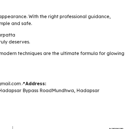
appearance. With the right professional guidance,
mple and safe.
arpatta
truly deserves.
 modern techniques are the ultimate formula for glowing
mail.com
📍
Address:
Hadapsar Bypass Road
Mundhwa, Hadapsar