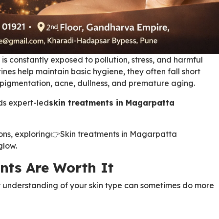
 is constantly exposed to pollution, stress, and harmful
ines help maintain basic hygiene, they often fall short
e pigmentation, acne, dullness, and premature aging.
ds expert-led
skin treatments in Magarpatta
ions, exploring
👉
Skin treatments in Magarpatta
glow.
nts Are Worth It
 understanding of your skin type can sometimes do more