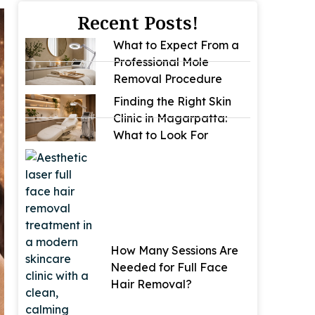
Recent Posts!
What to Expect From a
Professional Mole
Removal Procedure
Finding the Right Skin
Clinic in Magarpatta:
What to Look For
How Many Sessions Are
Needed for Full Face
Hair Removal?