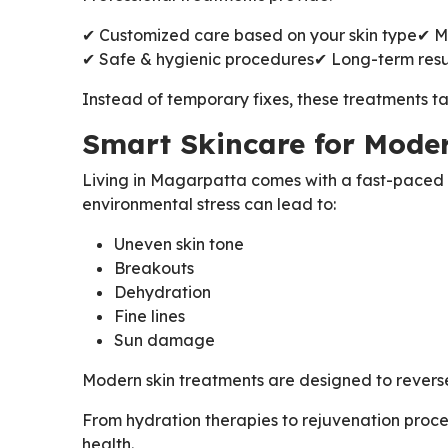
✔ Customized care based on your skin type
✔ M
✔ Safe & hygienic procedures
✔ Long-term resu
Instead of temporary fixes, these treatments ta
Smart Skincare for Moder
Living in Magarpatta comes with a fast-paced l
environmental stress can lead to:
Uneven skin tone
Breakouts
Dehydration
Fine lines
Sun damage
Modern skin treatments are designed to reverse 
From hydration therapies to rejuvenation proc
health.