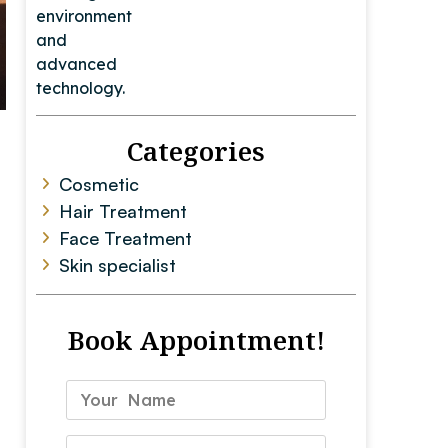
Categories
Cosmetic
Hair Treatment
Face Treatment
Skin specialist
Book Appointment!